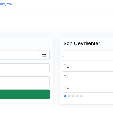
692,72₺
Son Çevrilenler
175 BTC Kaç TL
0.15 USDT Kaç TL
0.15 USDT Kaç TL
0.15 USDT Kaç TL