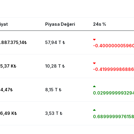
iyat
Piyasa Değeri
24s %
.887.375,14
₺
57,94 T
₺
-0.40000000596
5,37 K
₺
10,28 T
₺
-0.41999998688
4,47
₺
8,15 T
₺
0.029999999329
6,49 K
₺
3,53 T
₺
0.689999997615