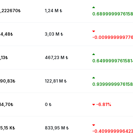
,222670
₺
1,24 M
₺
0.689999997615
4,48
₺
3,03 M
₺
-0.00999999977
,13
₺
467,23 M
₺
0.649999976158
90,83
₺
122,81 M
₺
0.939999997615
14,70
₺
0
₺
-6.81%
5,15 K
₺
833,95 M
₺
-0.40999999642