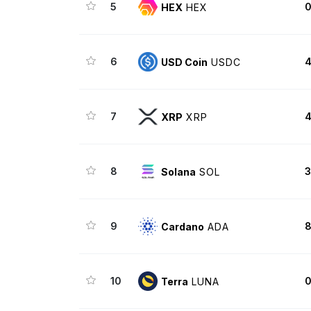
5
0
HEX
HEX
6
4
USD Coin
USDC
7
4
XRP
XRP
8
3
Solana
SOL
9
8
Cardano
ADA
10
0
Terra
LUNA