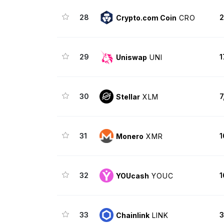
28
2
Crypto.com Coin
CRO
29
1
Uniswap
UNI
30
7
Stellar
XLM
31
1
Monero
XMR
32
1
YOUcash
YOUC
33
3
Chainlink
LINK