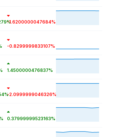
279%
-1.6200000047684%
%
-0.8299999833107%
%
1.4500000476837%
54%
-2.0999999046326%
1%
0.37999999523163%