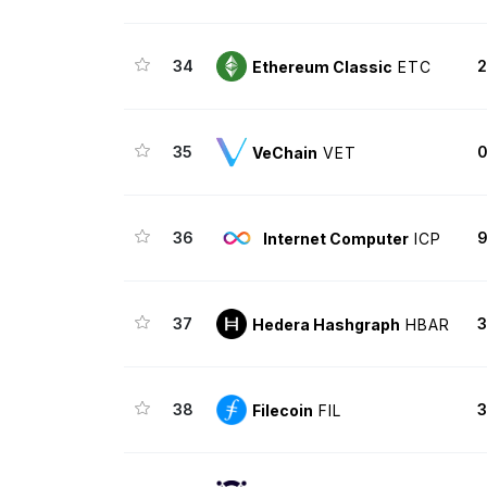
34
2
Ethereum Classic
ETC
35
VeChain
VET
36
9
Internet Computer
ICP
37
3
Hedera Hashgraph
HBAR
38
3
Filecoin
FIL