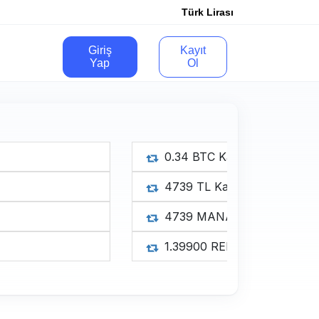
Türk Lirası
Giriş
Kayıt
Yap
Ol
0.34 B
4739 
4739 
1.3990