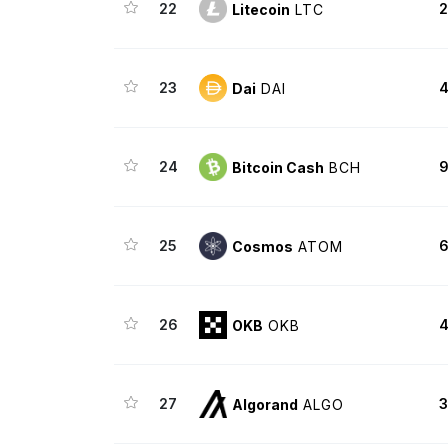
22
2
Litecoin
LTC
23
4
Dai
DAI
24
9
Bitcoin Cash
BCH
25
6
Cosmos
ATOM
26
4
OKB
OKB
27
3
Algorand
ALGO