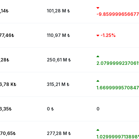
,14
₺
101,28 M
₺
-9.85999965667
77,46
₺
110,97 M
₺
-1.25%
,28
₺
250,61 M
₺
2.079999923706
6,78 K
₺
315,21 M
₺
1.669999957084
6,35
₺
0
₺
0
70,65
₺
277,28 M
₺
1.029999971389