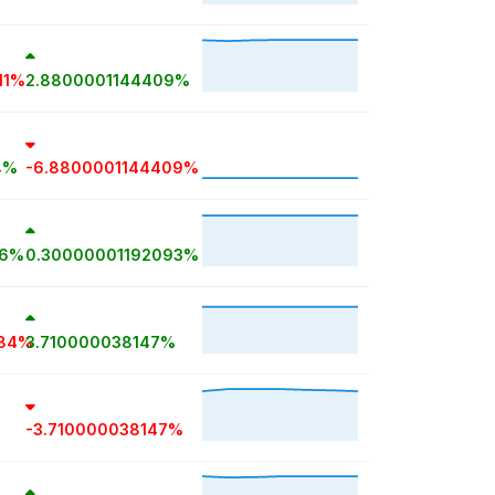
11%
2.8800001144409%
4%
-6.8800001144409%
56%
0.30000001192093%
884%
3.710000038147%
-3.710000038147%