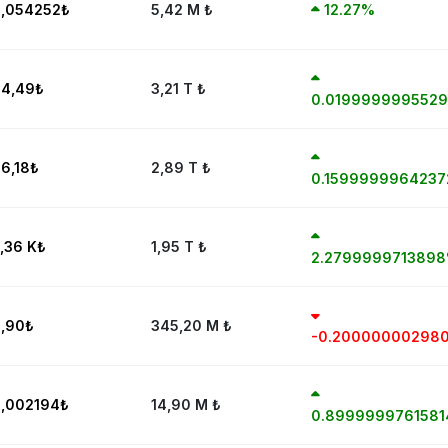
,054252
₺
5,42 M
₺
12.27%
4,49
₺
3,21 T
₺
0.019999999552
6,18
₺
2,89 T
₺
0.159999996423
,36 K
₺
1,95 T
₺
2.279999971389
,90
₺
345,20 M
₺
-0.20000000298
,002194
₺
14,90 M
₺
0.899999976158