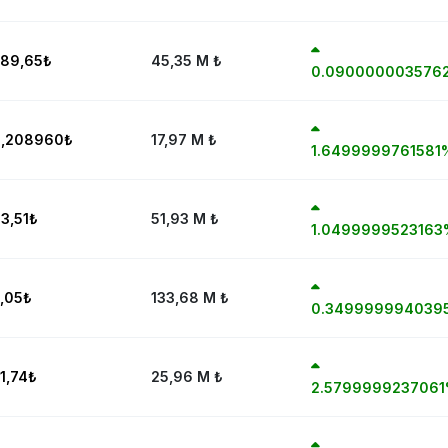
89,65
₺
45,35 M
₺
0.090000003576
0,208960
₺
17,97 M
₺
1.6499999761581
3,51
₺
51,93 M
₺
1.0499999523163
,05
₺
133,68 M
₺
0.349999994039
1,74
₺
25,96 M
₺
2.579999923706