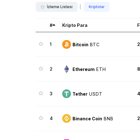
İzleme Listesi
Kriptolar
#
Kripto Para
F
1
2
Bitcoin
BTC
2
8
Ethereum
ETH
3
4
Tether
USDT
4
2
Binance Coin
BNB