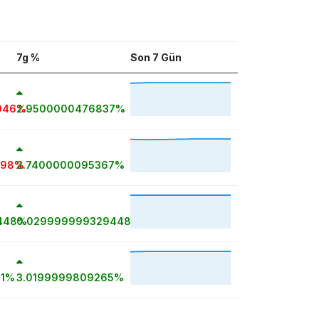
7g %
Son 7 Gün
046%
2.9500000476837%
698%
2.7400000095367%
448%
0.029999999329448%
81%
3.0199999809265%