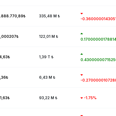
.888.770,89
₺
335,48 M
₺
-0.360000014305
,000207
₺
122,01 M
₺
0.1700000017881
4,63
₺
1,39 T
₺
0.430000007152
,36
₺
6,43 M
₺
-0.27000001072
1,63
₺
93,22 M
₺
-1.75%