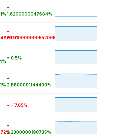
81%
1.6200000047684%
64826%
-0.019999999552965%
0.5%
14%
81%
2.8800001144409%
-17.65%
372%
2.2300000190735%