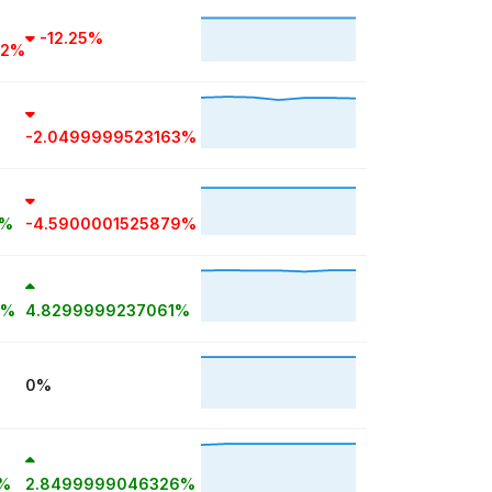
-12.25%
72%
-2.0499999523163%
1%
-4.5900001525879%
7%
4.8299999237061%
0%
8%
2.8499999046326%