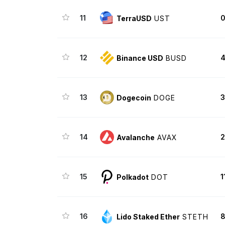
11
0
TerraUSD
UST
12
4
Binance USD
BUSD
13
3
Dogecoin
DOGE
14
2
Avalanche
AVAX
15
1
Polkadot
DOT
16
8
Lido Staked Ether
STETH