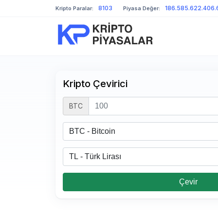
8103
186.585.622.406.
Kripto Paralar:
Piyasa Değer:
Kripto Çevirici
BTC
Çevir