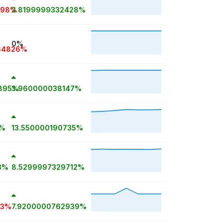
698%
2.8199999332428%
0%
64826%
895%
3.960000038147%
5%
13.550000190735%
3%
8.5299997329712%
33%
7.9200000762939%