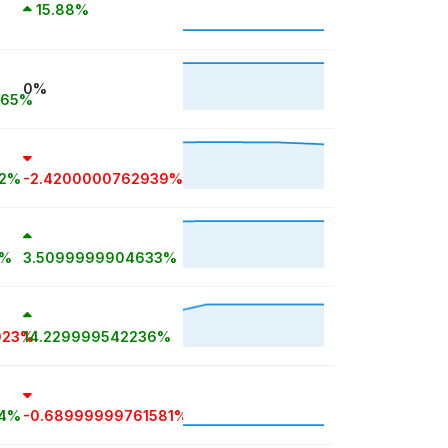
15.88%
0%
965%
72%
-2.4200000762939%
8%
3.5099999904633%
023%
14.229999542236%
14%
-0.68999999761581%