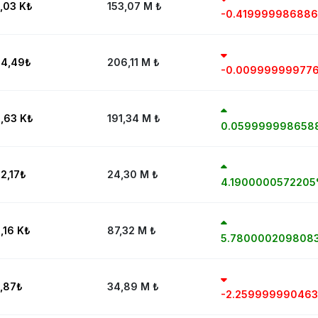
,03 K
₺
153,07 M
₺
-0.41999998688
4,49
₺
206,11 M
₺
-0.00999999977
,63 K
₺
191,34 M
₺
0.059999998658
2,17
₺
24,30 M
₺
4.190000057220
,16 K
₺
87,32 M
₺
5.780000209808
,87
₺
34,89 M
₺
-2.25999999046