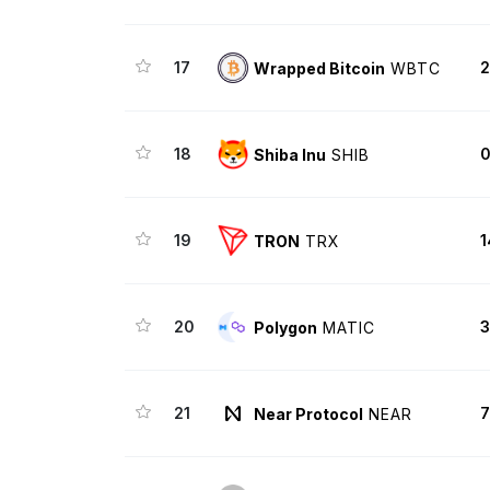
17
2
Wrapped Bitcoin
WBTC
18
0
Shiba Inu
SHIB
19
1
TRON
TRX
20
3
Polygon
MATIC
21
7
Near Protocol
NEAR